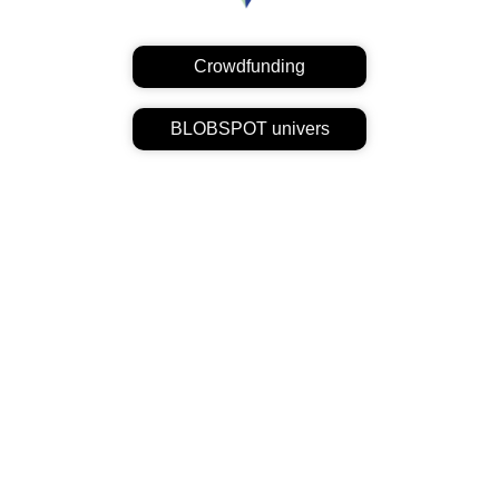
Crowdfunding
BLOBSPOT univers